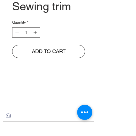
Sewing trim
Quantity
*
ADD TO CART
BUNGUR JAYA
The Warehouse of Motorcycle Seats & PVC Leather
Head Office and Distribution Cente
r
Jl. Cempaka Putih Barat 26 No: 42
Jakarta Pusat, Indonesia.