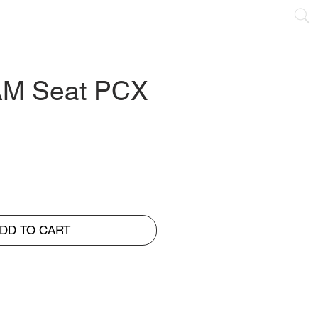
NTACT
M Seat PCX
DD TO CART