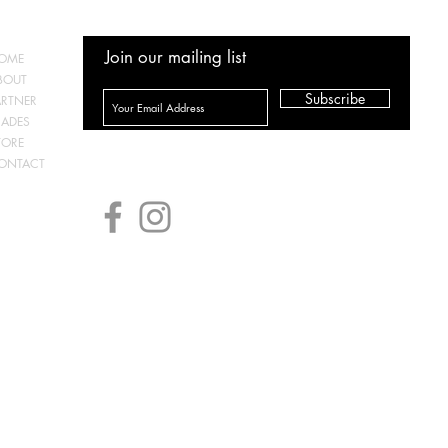
Join our mailing list
OME
BOUT
Subscribe
ARTNER
RADES
TORE
ONTACT