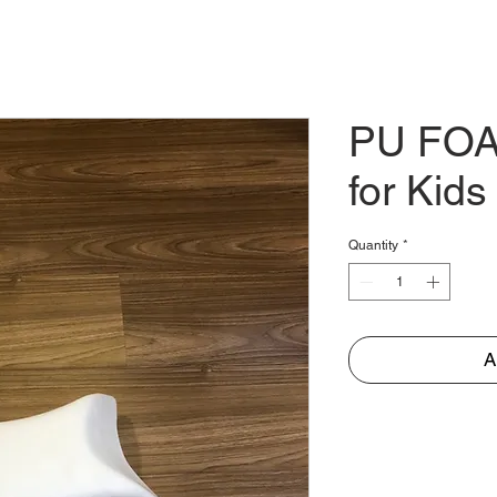
E
ABOUT
PARTNER
TRADES
STORE
CO
PU FOA
for Kids
Quantity
*
A