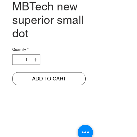
MBTech new
superior small
dot
Quantity
*
ADD TO CART
BUNGUR JAYA
The Warehouse of Motorcycle Seats & PVC Leather
Head Office and Distribution Cente
r
Jl. Cempaka Putih Barat 26 No: 42
Jakarta Pusat, Indonesia.