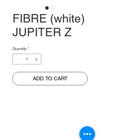
FIBRE (white)
JUPITER Z
Quantity
*
ADD TO CART
BUNGUR JAYA
The Warehouse of Motorcycle Seats & PVC Leather
Head Office and Distribution Cente
r
Jl. Cempaka Putih Barat 26 No: 42
Jakarta Pusat, Indonesia.