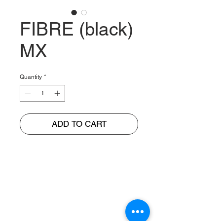
FIBRE (black)
MX
Quantity
*
ADD TO CART
BUNGUR JAYA
The Warehouse of Motorcycle Seats & PVC Leather
Head Office and Distribution Cente
r
Jl. Cempaka Putih Barat 26 No: 42
Jakarta Pusat, Indonesia.