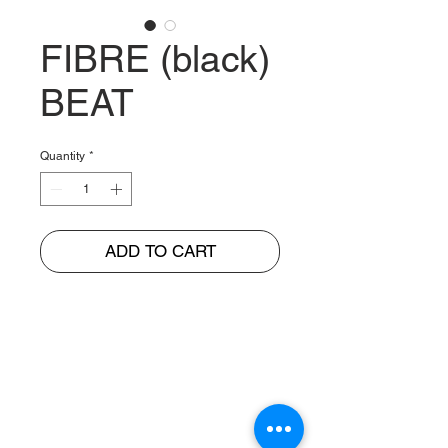
FIBRE (black)
BEAT
Quantity
*
ADD TO CART
BUNGUR JAYA
The Warehouse of Motorcycle Seats & PVC Leather
Head Office and Distribution Cente
r
Jl. Cempaka Putih Barat 26 No: 42
Jakarta Pusat, Indonesia.