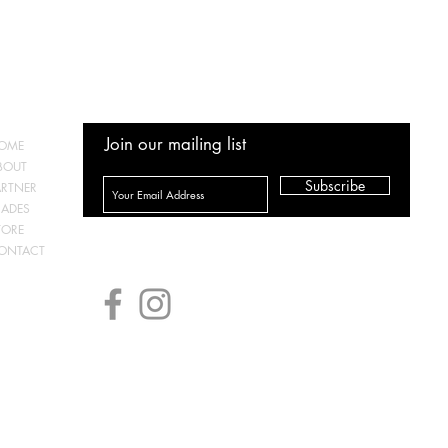
Join our mailing list
OME
BOUT
Subscribe
ARTNER
RADES
TORE
ONTACT