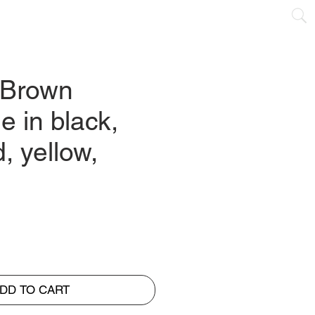
NTACT
 Brown
le in black,
d, yellow,
DD TO CART