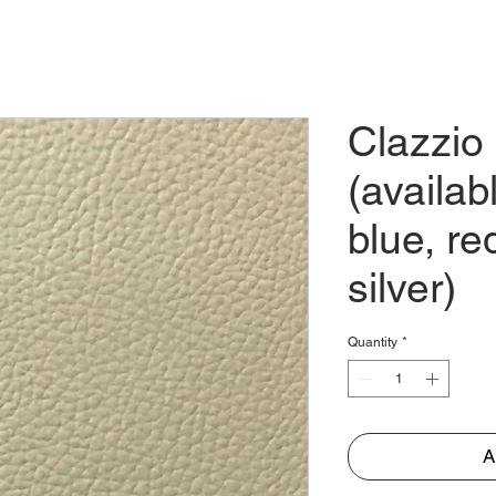
E
ABOUT
PARTNER
TRADES
STORE
CO
Clazzio
(availab
blue, re
silver)
Quantity
*
A