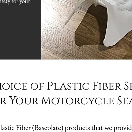
fety for your
.
ice of Plastic Fiber S
r Your Motorcycle Se
stic Fiber (Baseplate) products that we provide