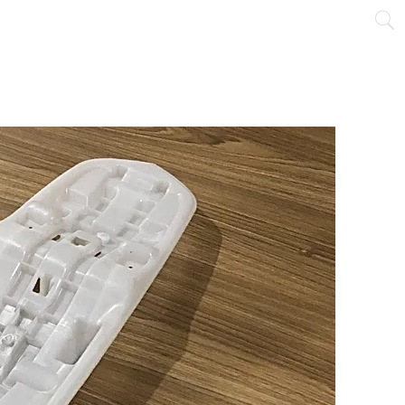
NTACT