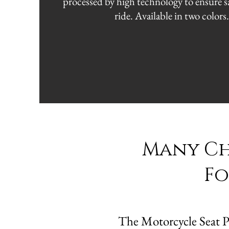
processed by high technology to ensure sa
ride. Available in two colors
Many Cho
Fo
The Motorcycle Seat Pla