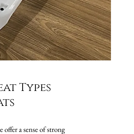
eat Types
ats
 offer a sense of strong