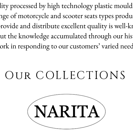
lity processed by high technology plastic mouldi
nge of motorcycle and scooter seats types produ
rovide and distribute excellent quality is well
ut the knowledge accumulated through our histo
ork in responding to our customers’ varied need
Our COLLECTIONS