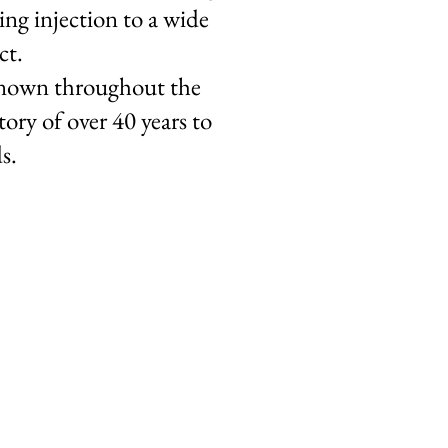
ng injection to a wide
ct.
-known throughout the
ry of over 40 years to
s.