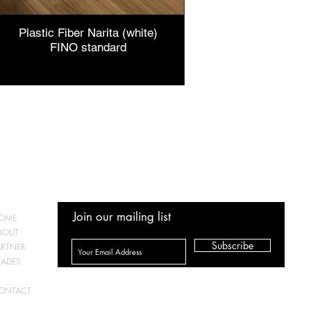
Plastic Fiber Narita (white)
FINO standard
Price
IDR 50,000
Join our mailing list
OME
BOUT
Subscribe
ARTNER
RADES
TORE
ONTACT