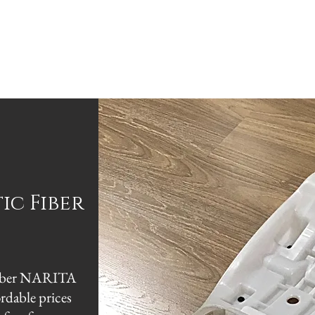
E
ABOUT
PARTNER
TRADES
STORE
CO
tic
Fiber
c Fiber NARITA
ordable prices