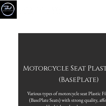
HOM
Motorcycle Seat Plas
(BasePlate)
Various types of motorcycle seat Plasti
(BasePlate Seats) with strong quality, aff