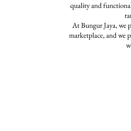
quality and functiona
ra
At Bungur Jaya, we p
marketplace, and we p
w