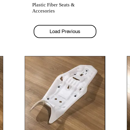
Plastic Fiber Seats &
Accesories
Load Previous